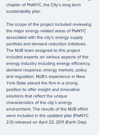
chapter of PlaNYC, the City’s long term
sustainability plan.
The scope of the project included reviewing
the major energy related areas of PlaNYC
associated with the city’s energy supply
portfolio and demand reduction initiatives.
The MJB team assigned to this project
included experts on various aspects of the
energy industry including energy efficiency,
demand response, energy markets, policy
and regulation. MJB’s experience in New
York State placed the firm in a strong
position to offer insight and innovative
solutions that reflect the unique
characteristics of the city’s energy
environment. The results of the MJB effort
were included in the updated plan (PlaNYC
2.0) released on April 22, 2011 (Earth Day).