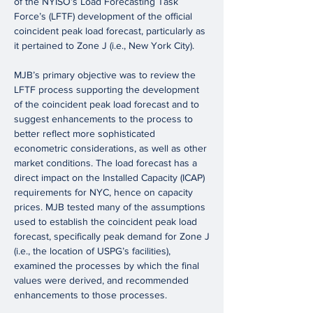
of the NYISO’s Load Forecasting Task
Force’s (LFTF) development of the official
coincident peak load forecast, particularly as
it pertained to Zone J (i.e., New York City).
MJB’s primary objective was to review the
LFTF process supporting the development
of the coincident peak load forecast and to
suggest enhancements to the process to
better reflect more sophisticated
econometric considerations, as well as other
market conditions. The load forecast has a
direct impact on the Installed Capacity (ICAP)
requirements for NYC, hence on capacity
prices. MJB tested many of the assumptions
used to establish the coincident peak load
forecast, specifically peak demand for Zone J
(i.e., the location of USPG’s facilities),
examined the processes by which the final
values were derived, and recommended
enhancements to those processes.