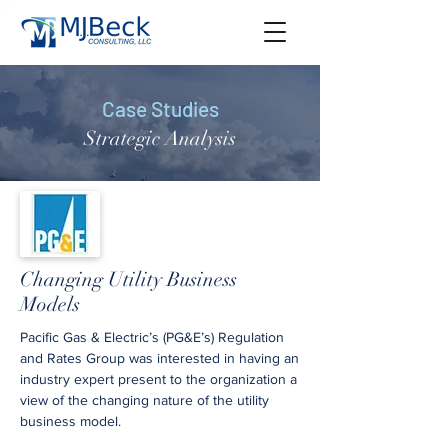
Case Studies
Strategic Analysis
Changing Utility Business
Models
Pacific Gas & Electric’s (PG&E’s) Regulation
and Rates Group was interested in having an
industry expert present to the organization a
view of the changing nature of the utility
business model.