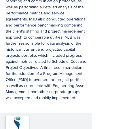
reporting and communication protocols, as
well as performing a detailed analysis of the
performance metrics and service
agreements. MJB also conducted operational
and performance benchmarking comparing
the client’s staffing and project management
approach to comparable utilities. MJB was
further responsible for data analysis of the
historical, current and projected capital
projects portfolio, which included progress
against metrics related to Schedule, Cost and
Project Objectives. A final recommendation
for the adoption of a Program Management
Office (PMO) to oversee the project portfolio,
as well as coordinate with Engineering Asset
Management, and other corporate groups
was accepted and rapidly implemented.