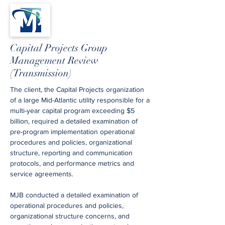
Capital Projects Group
Management Review
(Transmission)
The client, the Capital Projects organization
of a large Mid-Atlantic utility responsible for a
multi-year capital program exceeding $5
billion, required a detailed examination of
pre-program implementation operational
procedures and policies, organizational
structure, reporting and communication
protocols, and performance metrics and
service agreements.
MJB conducted a detailed examination of
operational procedures and policies,
organizational structure concerns, and