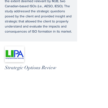
the extent deemed relevant by MJB, two
Canadian-based ISOs (i.e., AESO, IESO). The
study addressed the strategic questions
posed by the client and provided insight and
strategic that allowed the client to properly
understand and evaluate the impacts and
consequences of ISO formation in its market.
Strategic Options Review
MJB, in partnership with The Brattle Group,
prepared a strategic assessment of the Long
Island Power Authority’s (LIPA’s) options
regarding its long-term organizational
structure.
LIPA outsources much of its transmission