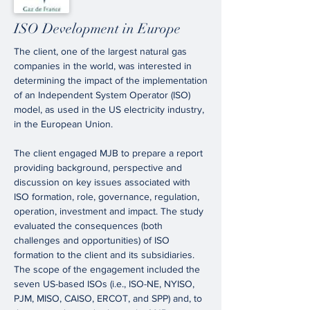
ISO Development in Europe
The client, one of the largest natural gas
companies in the world, was interested in
determining the impact of the implementation
of an Independent System Operator (ISO)
model, as used in the US electricity industry,
in the European Union.
The client engaged MJB to prepare a report
providing background, perspective and
discussion on key issues associated with
ISO formation, role, governance, regulation,
operation, investment and impact. The study
evaluated the consequences (both
challenges and opportunities) of ISO
formation to the client and its subsidiaries.
The scope of the engagement included the
seven US-based ISOs (i.e., ISO-NE, NYISO,
PJM, MISO, CAISO, ERCOT, and SPP) and, to