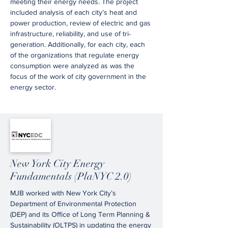
meeting their energy needs. The project
included analysis of each city’s heat and
power production, review of electric and gas
infrastructure, reliability, and use of tri-
generation. Additionally, for each city, each
of the organizations that regulate energy
consumption were analyzed as was the
focus of the work of city government in the
energy sector.
New York City Energy
Fundamentals (PlaNYC 2.0)
MJB worked with New York City’s
Department of Environmental Protection
(DEP) and its Office of Long Term Planning &
Sustainability (OLTPS) in updating the energy