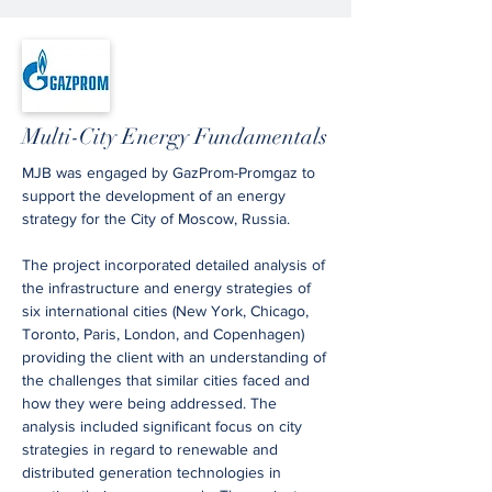
Multi-City Energy Fundamentals
MJB was engaged by GazProm-Promgaz to
support the development of an energy
strategy for the City of Moscow, Russia.
The project incorporated detailed analysis of
the infrastructure and energy strategies of
six international cities (New York, Chicago,
Toronto, Paris, London, and Copenhagen)
providing the client with an understanding of
the challenges that similar cities faced and
how they were being addressed. The
analysis included significant focus on city
strategies in regard to renewable and
distributed generation technologies in