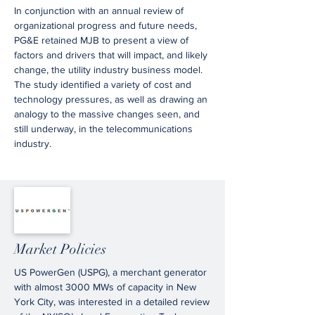
In conjunction with an annual review of
organizational progress and future needs,
PG&E retained MJB to present a view of
factors and drivers that will impact, and likely
change, the utility industry business model.
The study identified a variety of cost and
technology pressures, as well as drawing an
analogy to the massive changes seen, and
still underway, in the telecommunications
industry.
Market Policies
US PowerGen (USPG), a merchant generator
with almost 3000 MWs of capacity in New
York City, was interested in a detailed review